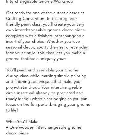
Interchangeable Gnome Workshop
Get ready for one of the cutest classes at
Crafting Convention! In this beginner-
friendly paint class, you’ll create your very
own interchangeable gnome décor piece
complete with a finished interchangeable
insert of your choice. Whether you love
seasonal décor, sports themes, or everyday
farmhouse style, this class lets you make a
gnome that feels uniquely yours.
You’ll paint and assemble your gnome
during class while learning simple painting
and finishing techniques that make your
project stand out. Your interchangeable
circle insert will already be prepared and
ready for you when class begins so you can
focus on the fun part…bringing your gnome
to life!
What You’ll Make:
• One wooden interchangeable gnome
décor piece