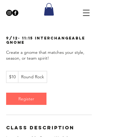
9/12- 11:15 Interchangeable
Gnome
Create a gnome that matches your style,
season, or team spirit!
10
$10
Round Rock
US
dollars
Register
Class Description