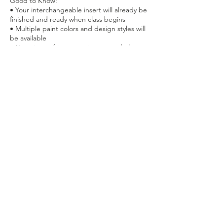
Good to Know:
• Your interchangeable insert will already be
finished and ready when class begins
• Multiple paint colors and design styles will
be available
• No prior crafting experience needed
• Recommended for ages 10+
• Finished project is lightweight and perfect