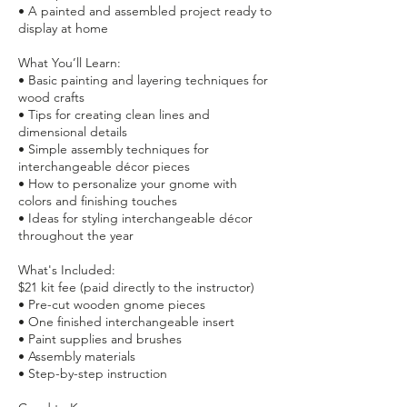
• A painted and assembled project ready to
display at home
What You’ll Learn:
• Basic painting and layering techniques for
wood crafts
• Tips for creating clean lines and
dimensional details
• Simple assembly techniques for
interchangeable décor pieces
• How to personalize your gnome with
colors and finishing touches
• Ideas for styling interchangeable décor
throughout the year
What's Included:
$21 kit fee (paid directly to the instructor)
• Pre-cut wooden gnome pieces
• One finished interchangeable insert
• Paint supplies and brushes
• Assembly materials
• Step-by-step instruction