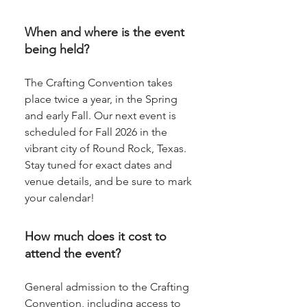
When and where is the event
being held?
The Crafting Convention takes
place twice a year, in the Spring
and early Fall. Our next event is
scheduled for Fall 2026 in the
vibrant city of Round Rock, Texas.
Stay tuned for exact dates and
venue details, and be sure to mark
your calendar!
How much does it cost to
attend the event?
General admission to the Crafting
Convention, including access to