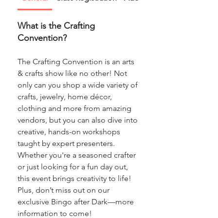
What is the Crafting
Convention?
The Crafting Convention is an arts
& crafts show like no other! Not
only can you shop a wide variety of
crafts, jewelry, home décor,
clothing and more from amazing
vendors, but you can also dive into
creative, hands-on workshops
taught by expert presenters.
Whether you're a seasoned crafter
or just looking for a fun day out,
this event brings creativity to life!
Plus, don’t miss out on our
exclusive Bingo after Dark—more
information to come!