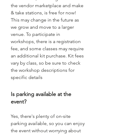
the vendor marketplace and make
& take stations, is free for now!
This may change in the future as
we grow and move to a larger
venue. To participate in
workshops, there is a registration
fee, and some classes may require
an additional kit purchase. Kit fees
vary by class, so be sure to check
the workshop descriptions for
specific details
Is parking available at the
event?
Yes, there's plenty of on-site
parking available, so you can enjoy
the event without worrying about