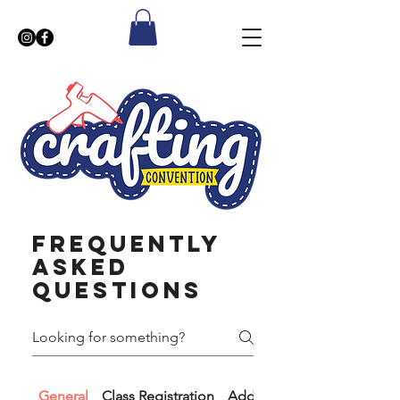
Frequently
asked
questions
General
Class Registration
​Additional information