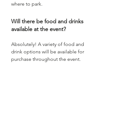
where to park.
Will there be food and drinks
available at the event?
Absolutely! A variety of food and
drink options will be available for
purchase throughout the event.
Whether you're in the mood for a
snack or a full meal, we’ve got you
covered.
Is the venue accessible for
people with disabilities?
Yes, the venue is fully accessible
for people with disabilities. We
also have staff on hand to assist