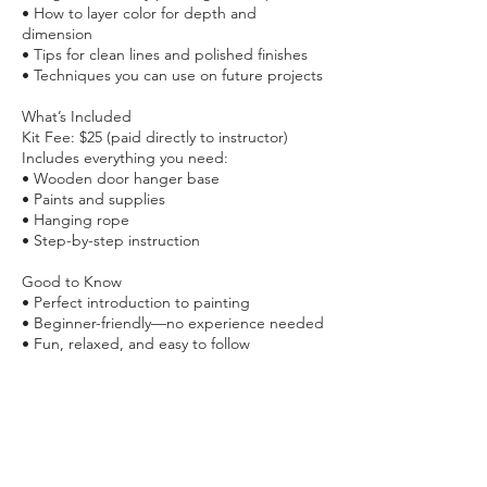
• How to layer color for depth and
dimension
• Tips for clean lines and polished finishes
• Techniques you can use on future projects
What’s Included
Kit Fee: $25 (paid directly to instructor)
Includes everything you need:
• Wooden door hanger base
• Paints and supplies
• Hanging rope
• Step-by-step instruction
Good to Know
• Perfect introduction to painting
• Beginner-friendly—no experience needed
• Fun, relaxed, and easy to follow