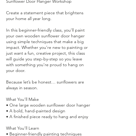
Sunflower Door Hanger Workshop
Create a statement piece that brightens
your home all year long.
In this beginner-friendly class, you’ll paint
your own wooden sunflower door hanger
using simple techniques that make a big
impact. Whether you’re new to painting or
just want a fun, creative project, this class
will guide you step-by-step so you leave
with something you’re proud to hang on
your door.
Because let’s be honest… sunflowers are
always in season.
What You’ll Make
• One large wooden sunflower door hanger
• A bold, hand-painted design
• A finished piece ready to hang and enjoy
What You’ll Learn
• Beginner-friendly painting techniques