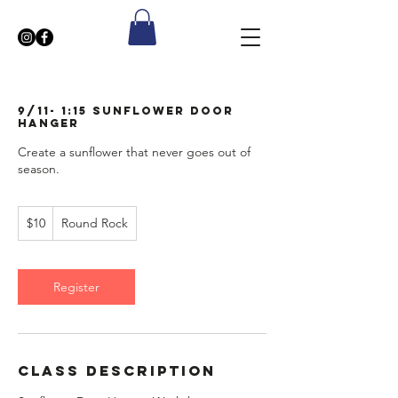
9/11- 1:15 Sunflower Door
Hanger
Create a sunflower that never goes out of
season.
10
$10
Round Rock
US
dollars
Register
Class Description