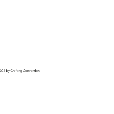
026 by Crafting Convention