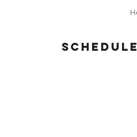
H
Schedule