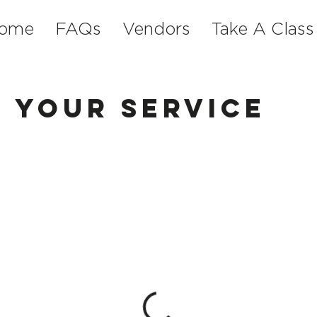
ome
FAQs
Vendors
Take A Class
 your service