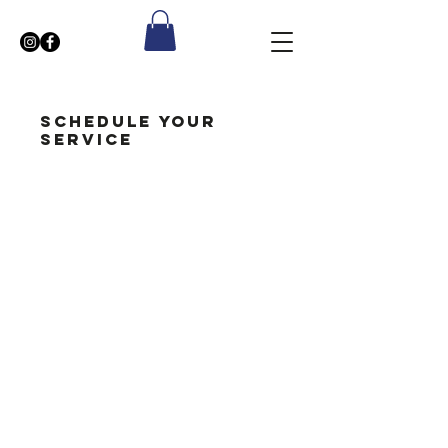
Schedule your
service