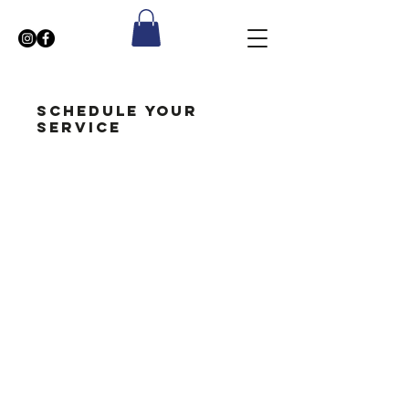
Schedule your
service